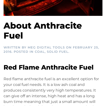
About Anthracite
Fuel
WRITTEN BY
MEG DIGITAL TOOLS
ON
FEBRUARY 25,
2016
. POSTED IN
COAL
,
SOLID FUEL
.
Red Flame Anthracite Fuel
Red flame anthracite fuel is an excellent option for
your coal fuel needs. It is a low ash coal and
produces consistently very high temperatures. It
can give off an intense, high heat and has a long
burn time meaning that just a small amount will