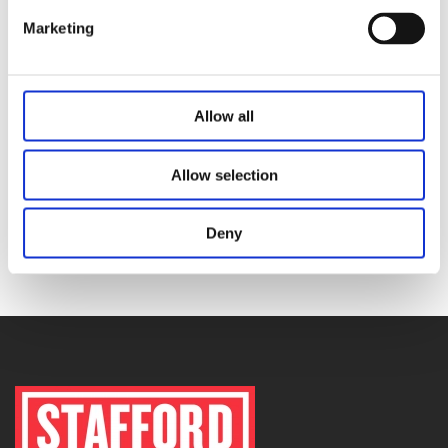
Marketing
Buy Our Products here
Allow all
anthracite
,
anthracite fuel
,
coal delivery dublin
,
coal
delivery wicklow
,
coal merchants
,
coal suppliers
,
red
Allow selection
flame
,
smokeless coal
Deny
PREVIOUS
NEXT