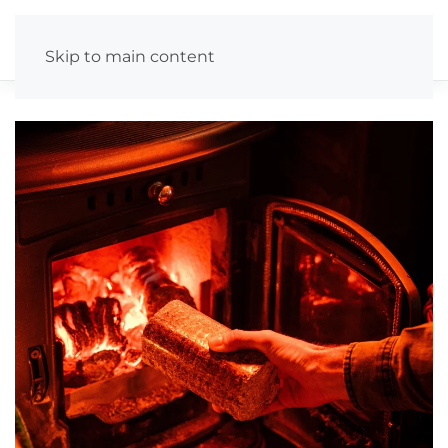
Skip to main content