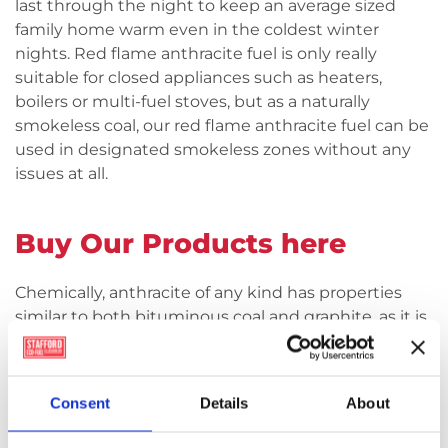
last through the night to keep an average sized
family home warm even in the coldest winter
nights. Red flame anthracite fuel is only really
suitable for closed appliances such as heaters,
boilers or multi-fuel stoves, but as a naturally
smokeless coal, our red flame anthracite fuel can be
used in designated smokeless zones without any
issues at all.
Buy Our Products here
Chemically, anthracite of any kind has properties
similar to both bituminous coal and graphite, as it is
an intermittent stage between the two, meaning it
is a very pure form of coal. It looks quite distinct
from other kinds of coal with a more metallic than
Consent
Details
About
purely black matt appearance more commonly
associated with regular house coal. Because of its