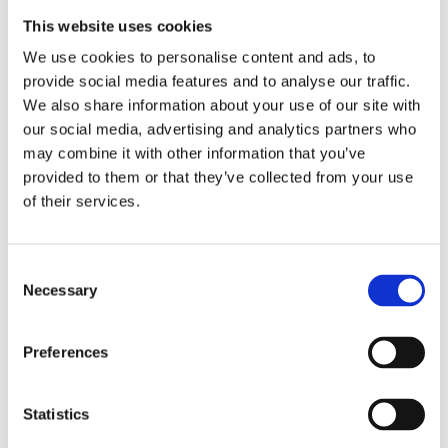
purity and high carbon content, it can sometimes
This website uses cookies
be a little difficult to set alight. However, it makes
We use cookies to personalise content and ads, to
up for this slight inconvenience by being a very
provide social media features and to analyse our traffic.
efficient fuel and is certainly worth the extra cost.
We also share information about your use of our site with
our social media, advertising and analytics partners who
Anthracite Fuel Delivered to
may combine it with other information that you’ve
provided to them or that they’ve collected from your use
your Door
of their services.
Dublin All major towns in Wicklow – typically two
days to deliver
Consent
Necessary
Selection
Preferences
Statistics