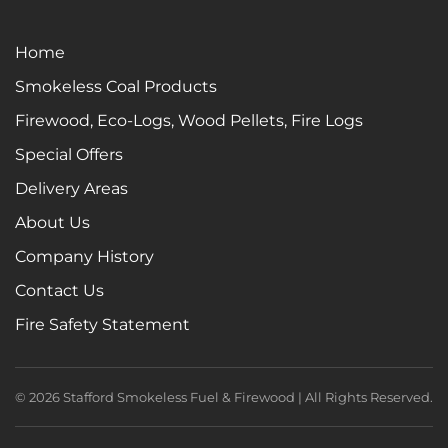
Home
Smokeless Coal Products
Firewood, Eco-Logs, Wood Pellets, Fire Logs
Special Offers
Delivery Areas
About Us
Company History
Contact Us
Fire Safety Statement
©
2026
Stafford Smokeless Fuel & Firewood | All Rights Reserved.