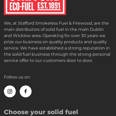
We, at Stafford Smokeless Fuel & Firewood, are the
main distributors of solid fuel in the main Dublin
and Wicklow area. Operating for over 30 years we
prize our business on quality products and quality
service. We have established a strong reputation in
the solid fuel business through the strong personal
service offer to our customers door to door.
Follow us on:
Choose your solid fuel