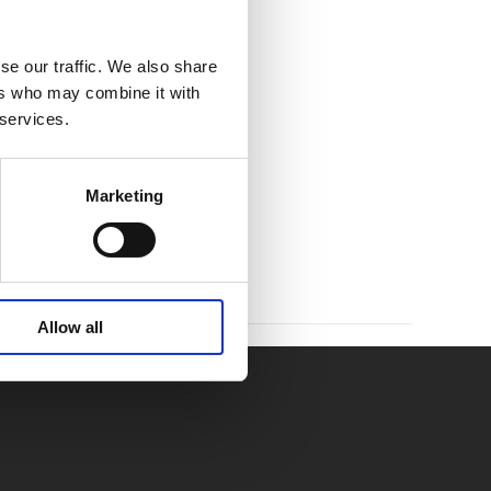
se our traffic. We also share
ers who may combine it with
 services.
Marketing
Allow all