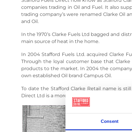
Stafford Fuels Direct now know as Stafford Cl
companies trading in Oil and Fuel. It also sup
trading company’s were renamed Clarke Oil and
and Oil.
In the 1970’s Clarke Fuels Ltd bagged and dis
main source of heat in the home.
In 2004 Stafford Fuels Ltd. acquired Clarke Fue
Through the loyal customer base that Clarke h
products to the market. In 2004 the company b
own established Oil brand Campus Oil.
To date the Stafford Clarke Retail name is st
Direct Ltd is a more preferable name as it stat
Consent