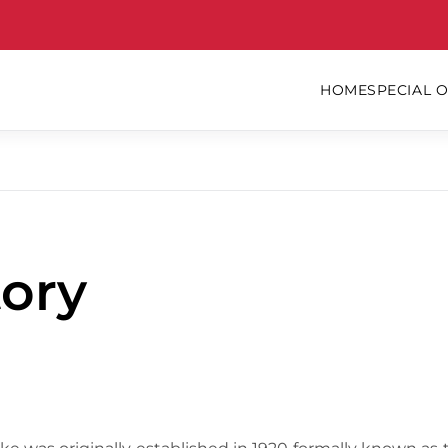
HOME
SPECIAL 
ory