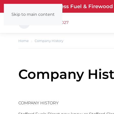
Stafford Smokeless Fuel & Firewood
Skip to main content
Call: (0404) 67027
Home
Company History
Company Hist
COMPANY HISTORY