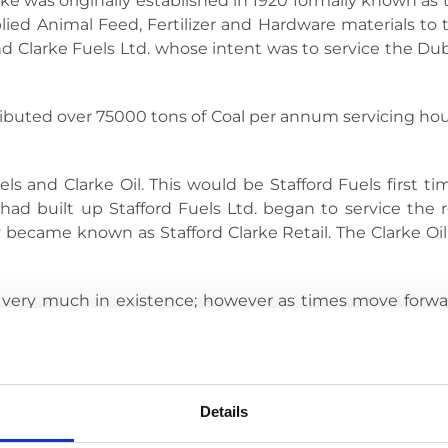
arke was originally established in 1920 formally known 
plied Animal Feed, Fertilizer and Hardware materials to 
 Clarke Fuels Ltd. whose intent was to service the Du
tributed over 75000 tons of Coal per annum servicing ho
ls and Clarke Oil. This would be Stafford Fuels first time
ad built up Stafford Fuels Ltd. began to service the re
ecame known as Stafford Clarke Retail. The Clarke Oil
ill very much in existence; however as times move forw
es exactly what we do, we bring the Stafford Brand which 
Details