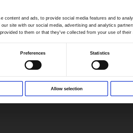
e content and ads, to provide social media features and to analy
 our site with our social media, advertising and analytics partn
 provided to them or that they’ve collected from your use of their
Preferences
Statistics
Allow selection