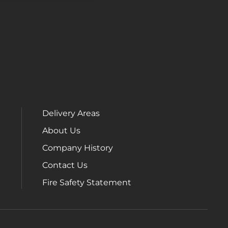
Delivery Areas
About Us
Company History
Contact Us
Fire Safety Statement