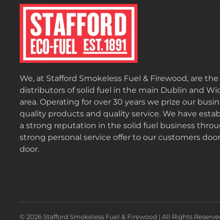
We, at Stafford Smokeless Fuel & Firewood, are th
distributors of solid fuel in the main Dublin and W
area. Operating for over 30 years we prize our busi
quality products and quality service. We have esta
a strong reputation in the solid fuel business thro
strong personal service offer to our customers door
door.
©
2026
Stafford Smokeless Fuel & Firewood | All Rights Reserve