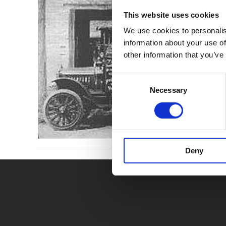
This website uses cookies
We use cookies to personalis
information about your use of
other information that you’ve
Consent
Necessary
Selection
Deny