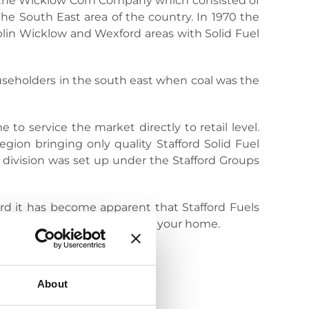
as the Wicklow Corn Company which consisted of
the South East area of the country. In 1970 the
blin Wicklow and Wexford areas with Solid Fuel
useholders in the south east when coal was the
 to service the market directly to retail level.
gion bringing only quality Stafford Solid Fuel
 division was set up under the Stafford Groups
ard it has become apparent that Stafford Fuels
stands for quality directly to your home.
About