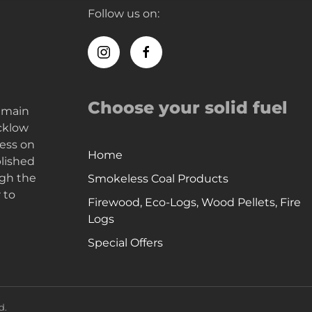
Follow us on:
Choose your solid fuel
e main
icklow
ness on
Home
blished
ugh the
Smokeless Coal Products
 to
Firewood, Eco-Logs, Wood Pellets, Fire
Logs
Special Offers
d.