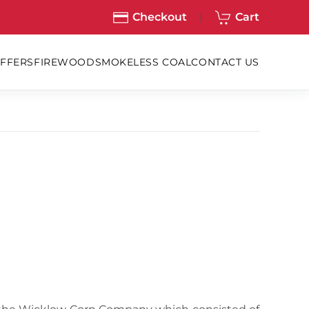
Checkout
Cart
OFFERS
FIREWOOD
SMOKELESS COAL
CONTACT US