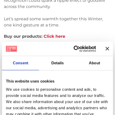
recognition could spark a ripple effect of goodwill
across the community.
Let’s spread some warmth together this Winter,
one kind gesture at a time.
Buy our products:
Click here
This Winter, WillowWarm is
running a “Random Acts of
Consent
Details
About
Warmth” competition
This website uses cookies
A chance to win a beautifully curated WillowWarm
We use cookies to personalise content and ads, to
hamper. Each hamper includes our
provide social media features and to analyse our traffic.
premium
WillowWarm briquettes
, along with
We also share information about your use of our site with
a selection of wonderful goodies to enjoy!
our social media, advertising and analytics partners who
may combine it with other information that you’ve
Maybe someone sent you flowers or you received a