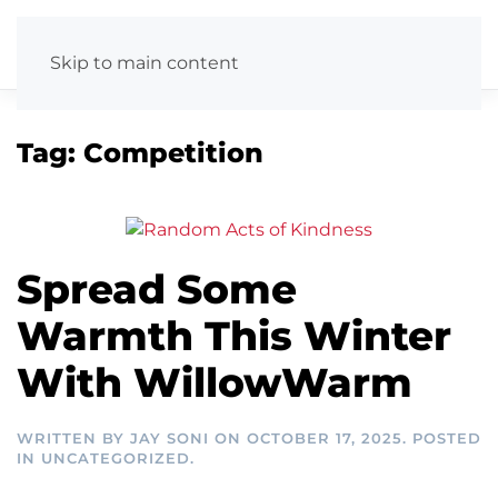
Skip to main content
Tag:
Competition
Spread Some
Warmth This Winter
With WillowWarm
WRITTEN BY
JAY SONI
ON
OCTOBER 17, 2025
. POSTED
IN
UNCATEGORIZED
.