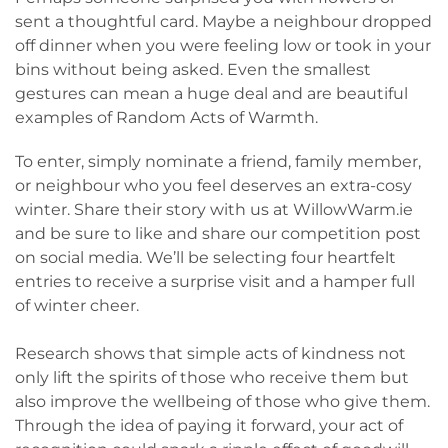
sent a thoughtful card. Maybe a neighbour dropped
off dinner when you were feeling low or took in your
bins without being asked. Even the smallest
gestures can mean a huge deal and are beautiful
examples of Random Acts of Warmth.
To enter, simply nominate a friend, family member,
or neighbour who you feel deserves an extra-cosy
winter. Share their story with us at WillowWarm.ie
and be sure to like and share our competition post
on social media. We’ll be selecting four heartfelt
entries to receive a surprise visit and a hamper full
of winter cheer.
Research shows that simple acts of kindness not
only lift the spirits of those who receive them but
also improve the wellbeing of those who give them.
Through the idea of paying it forward, your act of