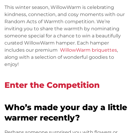
This winter season, WillowWarm is celebrating
kindness, connection, and cosy moments with our
Random Acts of Warmth competition. We’re
inviting you to share the warmth by nominating
someone special for a chance to win a beautifully
curated WillowWarm hamper. Each hamper
includes our premium
WillowWarm briquettes
,
along with a selection of wonderful goodies to
enjoy!
Enter the Competition
Who’s made your day a little
warmer recently?
Perhaps someone surprised you with flowers or