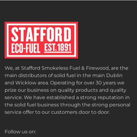
We, at Stafford Smokeless Fuel & Firewood, are the
main distributors of solid fuel in the main Dublin
and Wicklow area. Operating for over 30 years we
prize our business on quality products and quality
service. We have established a strong reputation in
the solid fuel business through the strong personal
service offer to our customers door to door.
Follow us on: