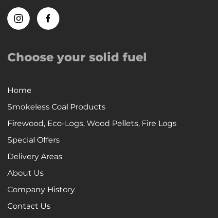
Choose your solid fuel
Home
Smokeless Coal Products
Firewood, Eco-Logs, Wood Pellets, Fire Logs
Special Offers
Delivery Areas
About Us
Company History
Contact Us