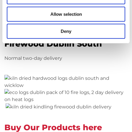
firewood in Dublin then look no further.
Allow selection
Buy Our Products here
Deny
Firewood Dublin South
Normal two-day delivery
Buy Our Products here