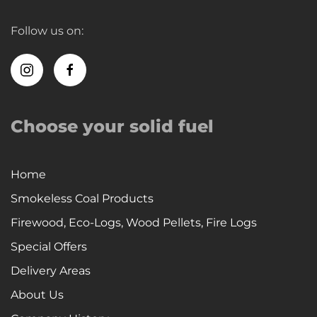
Follow us on:
Choose your solid fuel
Home
Smokeless Coal Products
Firewood, Eco-Logs, Wood Pellets, Fire Logs
Special Offers
Delivery Areas
About Us