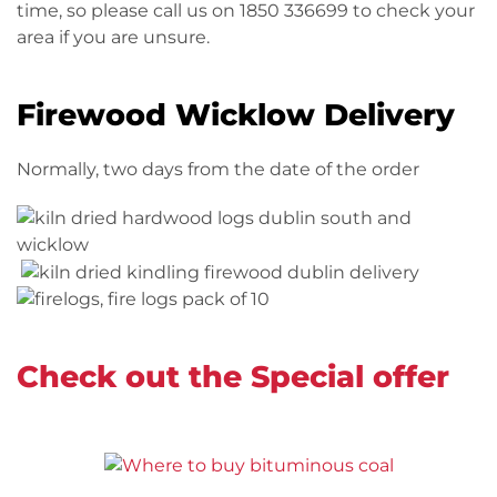
time, so please call us on 1850 336699 to check your
area if you are unsure.
Firewood Wicklow Delivery
Normally, two days from the date of the order
Check out the Special offer