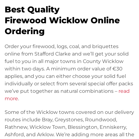
Best Quality
Firewood Wicklow Online
Ordering
Order your firewood, logs, coal, and briquettes
online from Stafford Clarke and we’ll get your solid
fuel to you in all major towns in County Wicklow
within two days. A minimum order value of €30
applies, and you can either choose your solid fuel
individually or select from several special offer packs
we’ve put together as natural combinations –
read
more
.
Some of the Wicklow towns covered on our delivery
routes include Bray, Greystones, Roundwood,
Rathnew, Wicklow Town, Blessington, Enniskerry,
Ashford, and Arklow. We’re adding more areas all the