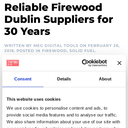
Reliable Firewood
Dublin Suppliers for
30 Years
WRITTEN BY
MEG DIGITAL TOOLS
ON
FEBRUARY 26,
2016
. POSTED IN
FIREWOOD
,
SOLID FUEL
.
Firewood Dublin South –
Door to Door
Consent
Details
About
There’s nothing quite like a roaring fire fuelled by
This website uses cookies
high quality firewood. At Stafford Clarke, we have
been supplying the South of Dublin with firewood
We use cookies to personalise content and ads, to
for over thirty years, and we pride ourselves on our
provide social media features and to analyse our traffic.
excellent service and customer satisfaction record.
We also share information about your use of our site with
Our range of different varieties of firewood is of the