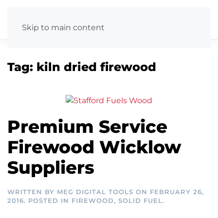
Skip to main content
Tag:
kiln dried firewood
Premium Service
Firewood Wicklow
Suppliers
WRITTEN BY
MEG DIGITAL TOOLS
ON
FEBRUARY 26,
2016
. POSTED IN
FIREWOOD
,
SOLID FUEL
.