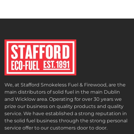
We, at Stafford Smokeless Fuel & Firewood, are the
main distributors of solid fuel in the main Dublin
and Wicklow area. Operating for over 30 years we
prize our business on quality products and quality
service. We have established a strong reputation in
the solid fuel business through the strong personal
service offer to our customers door to door.