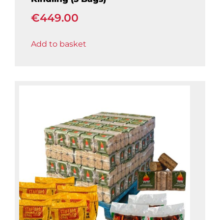
€
449.00
Add to basket