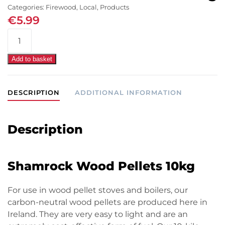
Categories:
Firewood
,
Local
,
Products
€
5.99
Shamrock
Wood
Pellets
Add to basket
10kg
quantity
DESCRIPTION
ADDITIONAL INFORMATION
Description
Shamrock Wood Pellets 10kg
For use in wood pellet stoves and boilers, our
carbon-neutral wood pellets are produced here in
Ireland. They are very easy to light and are an