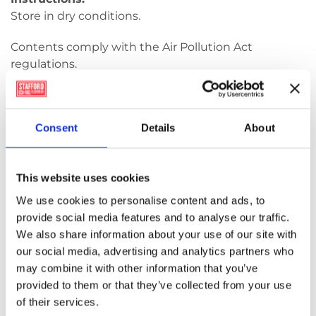
Store in dry conditions.
Contents comply with the Air Pollution Act
regulations.
Use only in appropriate
combustion systems according to manufacturer
Consent
Details
About
instructions and legal regulations.
EPA Registration Number: F0061-01 – Shamrock,
Renewable Product
This website uses cookies
We use cookies to personalise content and ads, to
provide social media features and to analyse our traffic.
Shamrock
We also share information about your use of our site with
Wood
our social media, advertising and analytics partners who
Pellets
Add to basket
may combine it with other information that you’ve
10kg
provided to them or that they’ve collected from your use
quantity
of their services.