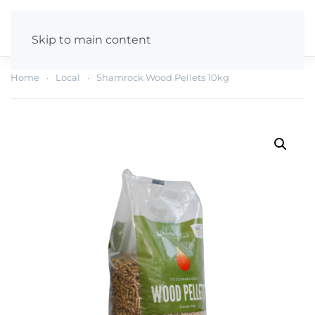
Skip to main content
Home
Local
Shamrock Wood Pellets 10kg