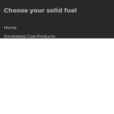
Choose your solid fuel
Home
Smokeless Coal Products
Firewood, Eco-Logs, Wood Pellets, Fire Logs
Special Offers
Delivery Areas
About Us
Company History
Contact Us
Fire Safety Statement