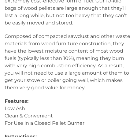
extremely cost-effective form of fuel. Our 10-kilo
bags of wood pellets are large enough that they’ll
last a long while, but not too heavy that they can’t
be easily moved and stored.
Composed of compacted sawdust and other waste
materials from wood furniture construction, they
have the lowest moisture content of most wood
fuels (typically less than 10%), meaning they burn
with very high combustion efficiency. As a result,
you will not need to use a large amount of them to
get your stove or boiler going well, which makes
them very good value for money.
Features:
Low Ash
Clean & Convenient
For Use in a Closed Pellet Burner
Instructions: