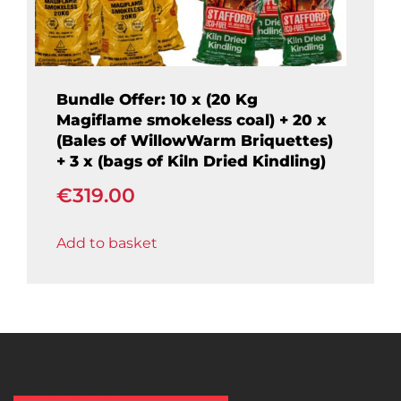
Bundle Offer: 10 x (20 Kg
Magiflame smokeless coal) + 20 x
(Bales of WillowWarm Briquettes)
+ 3 x (bags of Kiln Dried Kindling)
€
319.00
Add to basket