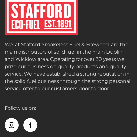
We, at Stafford Smokeless Fuel & Firewood, are the
main distributors of solid fuel in the main Dublin
and Wicklow area. Operating for over 30 years we
prize our business on quality products and quality
service. We have established a strong reputation in
the solid fuel business through the strong personal
service offer to our customers door to door.
Follow us on: