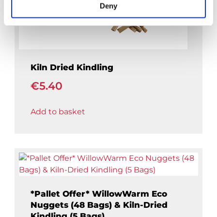
Deny
Kiln Dried Kindling
€
5.40
Add to basket
*Pallet Offer* WillowWarm Eco
Nuggets (48 Bags) & Kiln-Dried
Kindling (5 Bags)