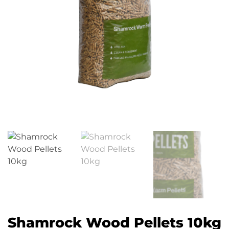
Shamrock Wood Pellets 10kg