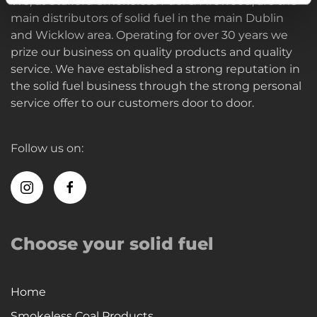
We, at Stafford Smokeless Fuel & Firewood, are the
main distributors of solid fuel in the main Dublin
and Wicklow area. Operating for over 30 years we
prize our business on quality products and quality
service. We have established a strong reputation in
the solid fuel business through the strong personal
service offer to our customers door to door.
Follow us on:
Choose your solid fuel
Home
Smokeless Coal Products