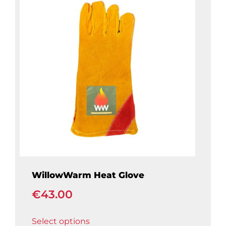
WillowWarm Heat Glove
€
43.00
This
Select options
product