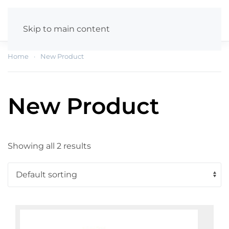
Skip to main content
Home
New Product
New Product
Showing all 2 results