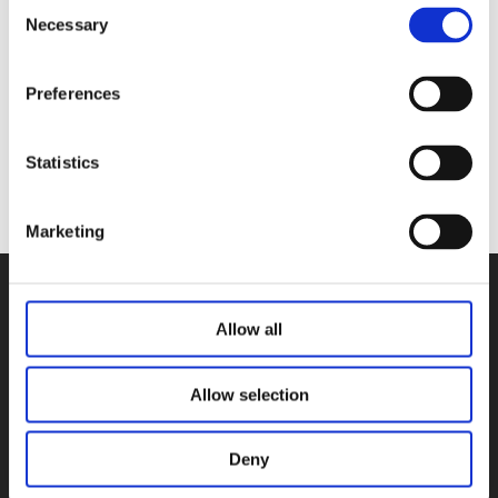
Consent
WillowWarm Carbon Neutral Wood
Necessary
Selection
Briquettes (10 Per Pack)
€
7.00
Preferences
Add to basket
Statistics
Marketing
Allow all
Allow selection
Deny