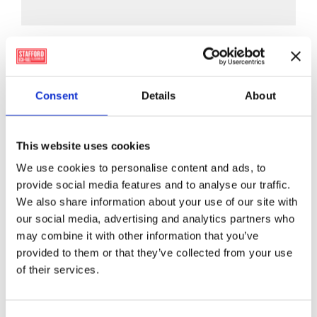
has
multiple
variants.
The
options
Consent
Details
About
may
be
chosen
This website uses cookies
on
the
We use cookies to personalise content and ads, to
product
provide social media features and to analyse our traffic.
page
We also share information about your use of our site with
our social media, advertising and analytics partners who
may combine it with other information that you’ve
provided to them or that they’ve collected from your use
of their services.