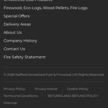
Firewood, Eco-Logs, Wood Pellets, Fire Logs
Special Offers
Delivery Areas
About Us
Company History
Contact Us
Fire Safety Statement
©
2026
Stafford Smokeless Fuel & Firewood | All Rights Reserved.
Privacy Policy
Privacy Notice
Cookie Policy
Terms and Conditions
RETURNS AND REFUND POLICY
Sitemap