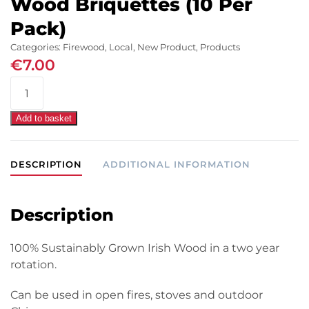
Wood Briquettes (10 Per
Pack)
Categories:
Firewood
,
Local
,
New Product
,
Products
€
7.00
WillowWarm
Carbon
Neutral
Add to basket
Wood
Briquettes
DESCRIPTION
ADDITIONAL INFORMATION
(10
Per
Pack)
Description
quantity
100% Sustainably Grown Irish Wood in a two year
rotation.
Can be used in open fires, stoves and outdoor