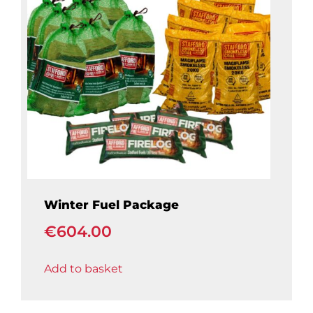
Winter Fuel Package
€
604.00
Add to basket