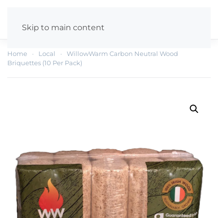
Skip to main content
Home
Local
WillowWarm Carbon Neutral Wood
Briquettes (10 Per Pack)