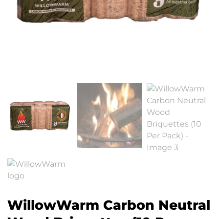
WillowWarm Carbon Neutral