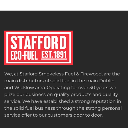
We, at Stafford Smokeless Fuel & Firewood, are the
main distributors of solid fuel in the main Dublin
and Wicklow area. Operating for over 30 years we
prize our business on quality products and quality
service. We have established a strong reputation in
the solid fuel business through the strong personal
service offer to our customers door to door.