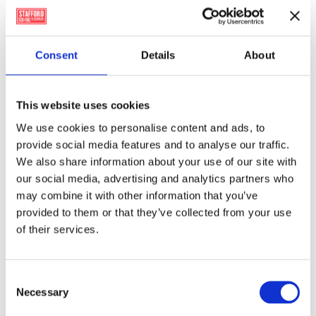
Member of the Wood Fuel Quality Assurance
(WFQA) scheme
Consent
Details
About
and Guaranteed Irish (GI).
True Carbon Neutral Alternative to fossil fuels and
not liable to Carbon Tax.
This website uses cookies
Provides a sustainable Carbon Neutral Irish sourced
We use cookies to personalise content and ads, to
fuel product – greatly enhancing Ireland’s solid fuel
provide social media features and to analyse our traffic.
security .
We also share information about your use of our site with
our social media, advertising and analytics partners who
Use three full size Firelighter Blocks and a few
may combine it with other information that you’ve
kindling sticks
provided to them or that they’ve collected from your use
to give strong ignition.
of their services.
For more information visit
WillowWarm’s website
Consent
Necessary
Selection
WillowWarm
Carbon