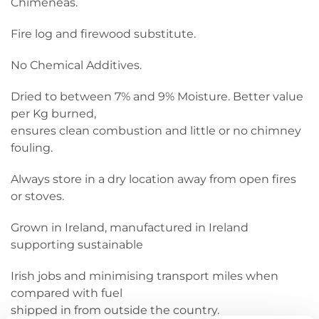
Chimeneas.
Fire log and firewood substitute.
No Chemical Additives.
Dried to between 7% and 9% Moisture. Better value
per Kg burned,
ensures clean combustion and little or no chimney
fouling.
Always store in a dry location away from open fires
or stoves.
Grown in Ireland, manufactured in Ireland
supporting sustainable
Irish jobs and minimising transport miles when
compared with fuel
shipped in from outside the country.