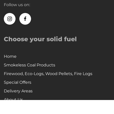
Follow us on:
Choose your solid fuel
Home
Smokeless Coal Products
Firewood, Eco-Logs, Wood Pellets, Fire Logs
Special Offers
Delivery Areas
About Us
Company History