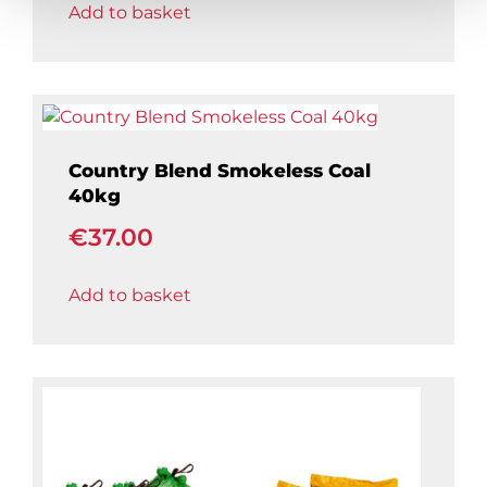
Add to basket
Country Blend Smokeless Coal
40kg
€
37.00
Add to basket