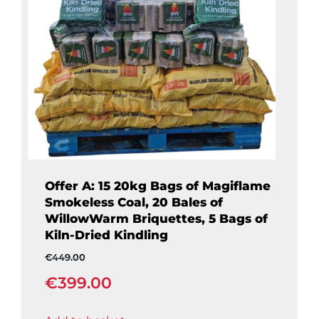
Offer A: 15 20kg Bags of Magiflame
Smokeless Coal, 20 Bales of
WillowWarm Briquettes, 5 Bags of
Kiln-Dried Kindling
€
449.00
Original
€
399.00
price
was:
Current
€449.00.
price