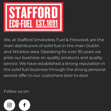
We, at Stafford Smokeless Fuel & Firewood, are the
main distributors of solid fuel in the main Dublin
and Wicklow area. Operating for over 30 years we
prize our business on quality products and quality
service. We have established a strong reputation in
the solid fuel business through the strong personal
service offer to our customers door to door.
Follow us on: