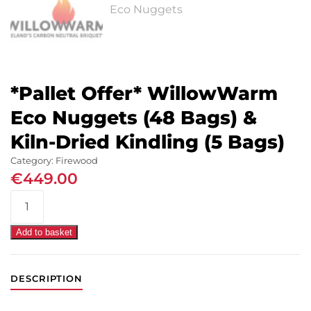
*Pallet Offer* WillowWarm
Eco Nuggets (48 Bags) &
Kiln-Dried Kindling (5 Bags)
Category:
Firewood
€
449.00
*Pallet
Offer*
WillowWarm
Add to basket
Eco
Nuggets
DESCRIPTION
(48
Bags)