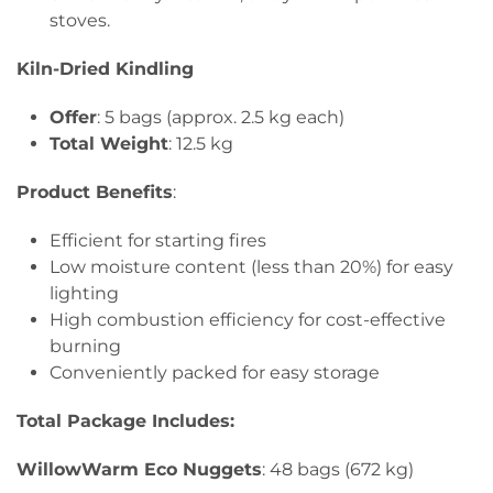
stoves.
Kiln-Dried Kindling
Offer
: 5 bags (approx. 2.5 kg each)
Total Weight
: 12.5 kg
Product Benefits
:
Efficient for starting fires
Low moisture content (less than 20%) for easy
lighting
High combustion efficiency for cost-effective
burning
Conveniently packed for easy storage
Total Package Includes:
WillowWarm Eco Nuggets
: 48 bags (672 kg)