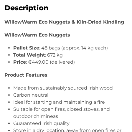
&
Description
Kiln-
Dried
WillowWarm Eco Nuggets & Kiln-Dried Kindling
Kindling
(5
WillowWarm Eco Nuggets
Bags)
quantity
Pallet Size
: 48 bags (approx. 14 kg each)
Total Weight
: 672 kg
Price
: €449.00 (delivered)
Product Features
:
Made from sustainably sourced Irish wood
Carbon neutral
Ideal for starting and maintaining a fire
Suitable for open fires, closed stoves, and
outdoor chimineas
Guaranteed Irish quality
Store in a dry location, away from open fires or