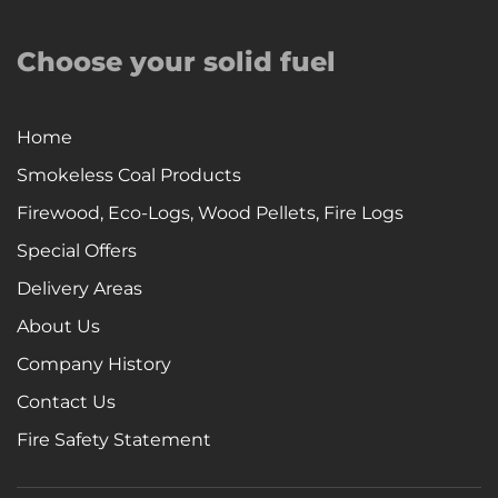
Choose your solid fuel
Home
Smokeless Coal Products
Firewood, Eco-Logs, Wood Pellets, Fire Logs
Special Offers
Delivery Areas
About Us
Company History
Contact Us
Fire Safety Statement