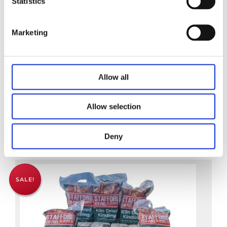
Statistics
Marketing
Kiln Dried Hardwood Logs
Allow all
€
9.95
Allow selection
Add to basket
Deny
SALE!