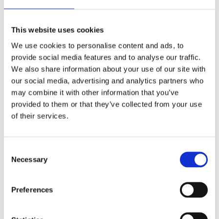
Bags)
|
Share On Facebook
Tweet This Product
&
|
|
Pin This Product
Email This Product
This website uses cookies
Kiln-
We use cookies to personalise content and ads, to
Dried
provide social media features and to analyse our traffic.
Kindling
We also share information about your use of our site with
Related Products
(5
our social media, advertising and analytics partners who
Bags)
may combine it with other information that you’ve
quantity
provided to them or that they’ve collected from your use
of their services.
Consent
Necessary
Selection
Preferences