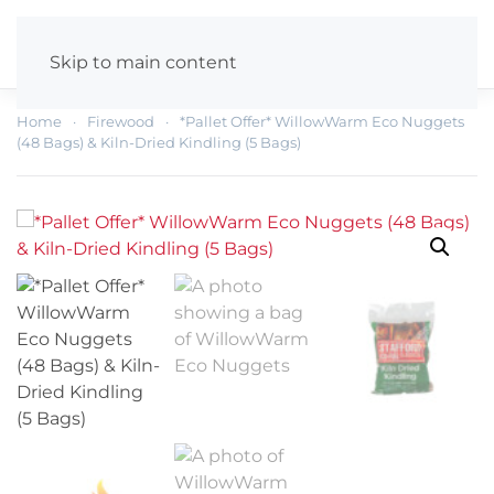
Skip to main content
Home
Firewood
*Pallet Offer* WillowWarm Eco Nuggets
(48 Bags) & Kiln-Dried Kindling (5 Bags)