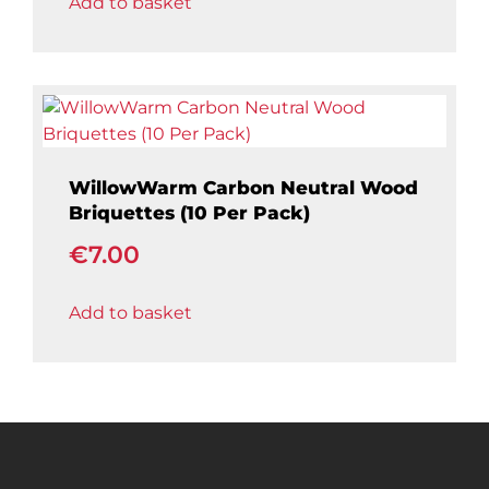
Add to basket
is:
€399.00.
WillowWarm Carbon Neutral Wood
Briquettes (10 Per Pack)
€
7.00
Add to basket