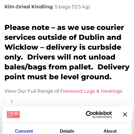
Kiln-Dried Kindling
: 5 bags (12.5 kg)
Please note – as we use courier
services outside of Dublin and
Wicklow – delivery is curbside
only. Drivers will not unload
bales/bags from pallet. Delivery
point must be level ground.
View Our Full Range of
Firewood Logs & Heatlogs
*Pallet
Offer*
WillowWarm
Add to basket
Eco
Nuggets
Consent
Details
About
(48