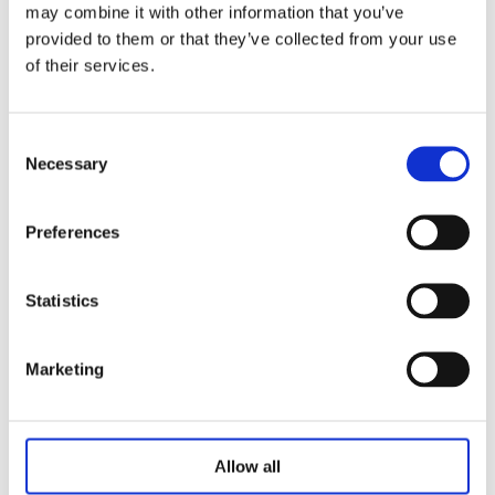
may combine it with other information that you’ve
provided to them or that they’ve collected from your use
Pallet of eFLAME Natural Wood
of their services.
Briquettes (150 Bales)
€
599.00
Consent
Necessary
Selection
Add to basket
Preferences
Statistics
Marketing
Allow all