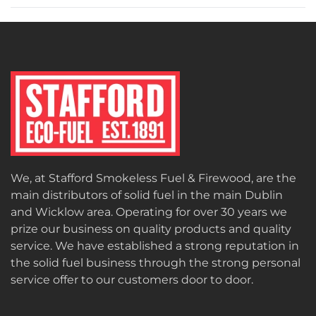
We, at Stafford Smokeless Fuel & Firewood, are the
main distributors of solid fuel in the main Dublin
and Wicklow area. Operating for over 30 years we
prize our business on quality products and quality
service. We have established a strong reputation in
the solid fuel business through the strong personal
service offer to our customers door to door.