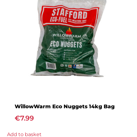
WillowWarm Eco Nuggets 14kg Bag
€
7.99
Add to basket