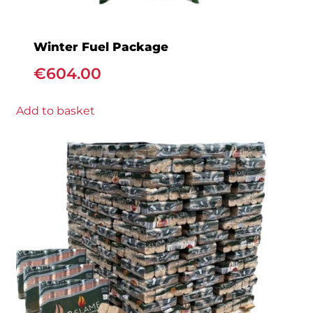
Winter Fuel Package
€
604.00
Add to basket