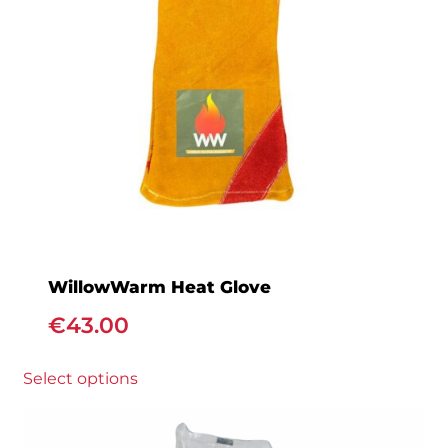
WillowWarm Heat Glove
€
43.00
This
Select options
product
has
multiple