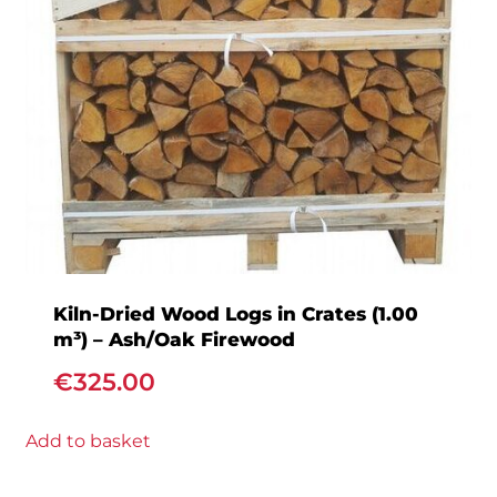
Kiln-Dried Wood Logs in Crates (1.00
m³) – Ash/Oak Firewood
€
325.00
Add to basket