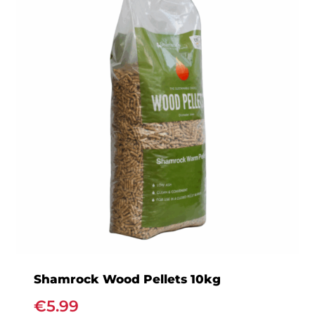
variants.
The
options
may
be
chosen
on
the
product
page
Shamrock Wood Pellets 10kg
€
5.99