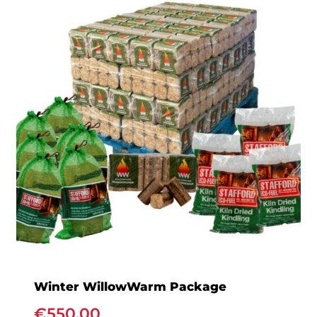
Winter WillowWarm Package
€
550.00