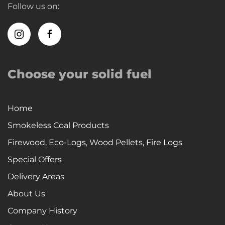
Follow us on:
Choose your solid fuel
Home
Smokeless Coal Products
Firewood, Eco-Logs, Wood Pellets, Fire Logs
Special Offers
Delivery Areas
About Us
Company History