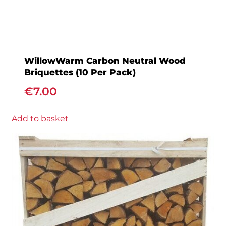
WillowWarm Carbon Neutral Wood
Briquettes (10 Per Pack)
€
7.00
Add to basket