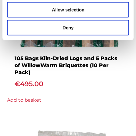
Allow selection
Deny
105 Bags Kiln-Dried Logs and 5 Packs
of WillowWarm Briquettes (10 Per
Pack)
€
495.00
Add to basket