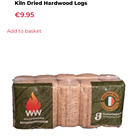
Kiln Dried Hardwood Logs
€
9.95
Add to basket