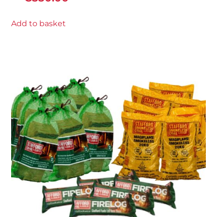
Add to basket