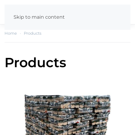
Skip to main content
Home
Products
Products