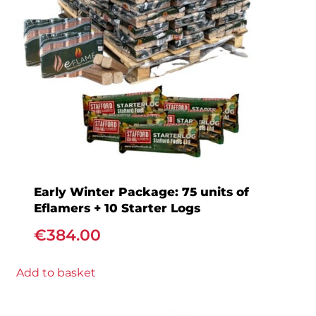
Early Winter Package: 75 units of
Eflamers + 10 Starter Logs
€
384.00
Add to basket