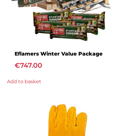
Eflamers Winter Value Package
€
747.00
Add to basket