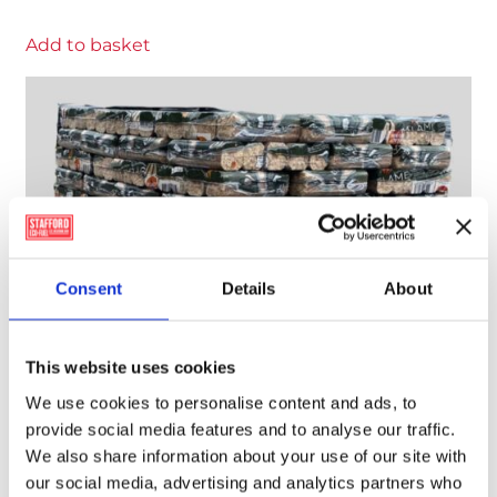
Add to basket
Consent
Details
About
This website uses cookies
We use cookies to personalise content and ads, to
provide social media features and to analyse our traffic.
We also share information about your use of our site with
our social media, advertising and analytics partners who